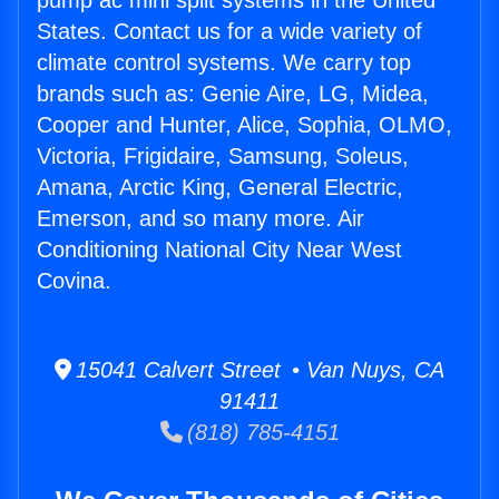
pump ac mini split systems in the United
States. Contact us for a wide variety of
climate control systems. We carry top
brands such as: Genie Aire, LG, Midea,
Cooper and Hunter, Alice, Sophia, OLMO,
Victoria, Frigidaire, Samsung, Soleus,
Amana, Arctic King, General Electric,
Emerson, and so many more. Air
Conditioning National City Near West
Covina.
15041 Calvert Street • Van Nuys, CA
91411
(818) 785-4151