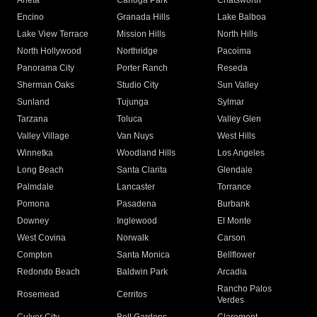
Arleta
Canoga Park
Chatsworth
Encino
Granada Hills
Lake Balboa
Lake View Terrace
Mission Hills
North Hills
North Hollywood
Northridge
Pacoima
Panorama City
Porter Ranch
Reseda
Sherman Oaks
Studio City
Sun Valley
Sunland
Tujunga
Sylmar
Tarzana
Toluca
Valley Glen
Valley Village
Van Nuys
West Hills
Winnetka
Woodland Hills
Los Angeles
Long Beach
Santa Clarita
Glendale
Palmdale
Lancaster
Torrance
Pomona
Pasadena
Burbank
Downey
Inglewood
El Monte
West Covina
Norwalk
Carson
Compton
Santa Monica
Bellflower
Redondo Beach
Baldwin Park
Arcadia
Rancho Palos
Rosemead
Cerritos
Verdes