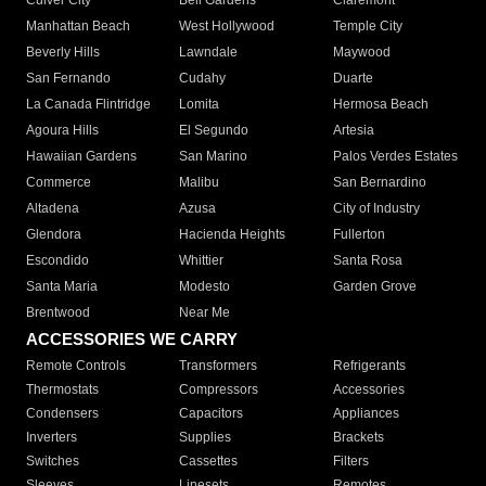
Culver City
Bell Gardens
Claremont
Manhattan Beach
West Hollywood
Temple City
Beverly Hills
Lawndale
Maywood
San Fernando
Cudahy
Duarte
La Canada Flintridge
Lomita
Hermosa Beach
Agoura Hills
El Segundo
Artesia
Hawaiian Gardens
San Marino
Palos Verdes Estates
Commerce
Malibu
San Bernardino
Altadena
Azusa
City of Industry
Glendora
Hacienda Heights
Fullerton
Escondido
Whittier
Santa Rosa
Santa Maria
Modesto
Garden Grove
Brentwood
Near Me
ACCESSORIES WE CARRY
Remote Controls
Transformers
Refrigerants
Thermostats
Compressors
Accessories
Condensers
Capacitors
Appliances
Inverters
Supplies
Brackets
Switches
Cassettes
Filters
Sleeves
Linesets
Remotes