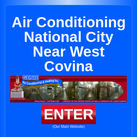
Air Conditioning
National City
Near West
Covina
ENTER
(Our Main Website)