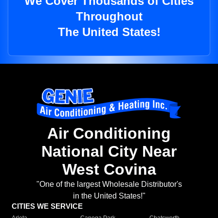
We Cover Thousands of Cities
Throughout
The United States!
Air Conditioning
National City Near
West Covina
"One of the largest Wholesale Distributor's
in the United States!"
CITIES WE SERVICE