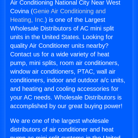
Air Conditioning National City Near West
Covina (
Genie Air Conditioning and
Heating, Inc.
) is one of the Largest
Wholesale Distributors of AC mini split
units in the United States. Looking for
quality Air Conditioner units nearby?
Contact us for a wide variety of heat
pump, mini splits, room air conditioners,
window air conditioners, PTAC, wall air
conditioners, indoor and outdoor a/c units,
and heating and cooling accessories for
your AC needs. Wholesale Distributors is
accomplished by our great buying power!
We are one of the largest wholesale
distributors of air conditioner and heat