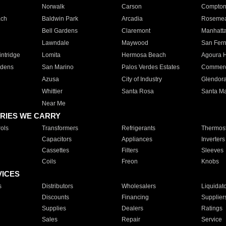
Norwalk
Carson
Compto
ach
Baldwin Park
Arcadia
Roseme
Bell Gardens
Claremont
Manhatt
Lawndale
Maywood
San Fer
ntridge
Lomita
Hermosa Beach
Agoura H
rdens
San Marino
Palos Verdes Estates
Commer
Azusa
City of Industry
Glendor
Whittier
Santa Rosa
Santa Ma
Near Me
RIES WE CARRY
ols
Transformers
Refrigerants
Thermost
Capacitors
Appliances
Inverters
Cassettes
Filters
Sleeves
Coils
Freon
Knobs
VICES
s
Distributors
Wholesalers
Liquidat
Discounts
Financing
Supplier
Supplies
Dealers
Ratings
Sales
Repair
Service