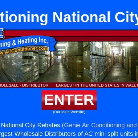
tioning National Ci
ENTER
(Our Main Website)
 National City Rebates (
Genie Air Conditioning and 
rgest Wholesale Distributors of AC mini split units i