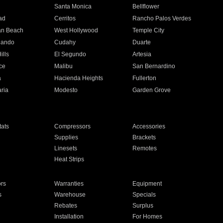
n
Santa Monica
Bellflower
ad
Cerritos
Rancho Palos Verdes
an Beach
West Hollywood
Temple City
nando
Cudahy
Duarte
ills
El Segundo
Artesia
ce
Malibu
San Bernardino
a
Hacienda Heights
Fullerton
ria
Modesto
Garden Grove
ats
Compressors
Accessories
Supplies
Brackets
Linesets
Remotes
Heat Strips
ors
Warranties
Equipment
s
Warehouse
Specials
Rebates
Surplus
Installation
For Homes