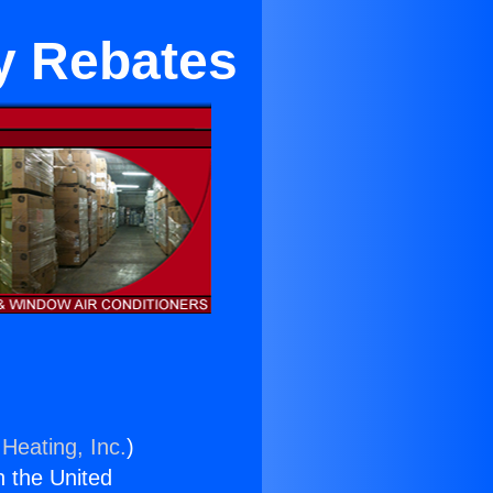
ty Rebates
Heating, Inc.
)
n the United