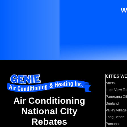
W
CITIES W
Arleta
Lake View Te
Panorama Cit
Air Conditioning
Sunland
National City
Valley Village
Long Beach
Rebates
Pomona