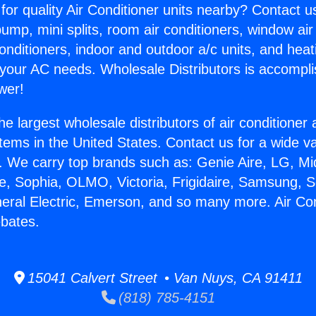
for quality Air Conditioner units nearby? Contact u
pump, mini splits, room air conditioners, window air
onditioners, indoor and outdoor a/c units, and heat
 your AC needs. Wholesale Distributors is accompl
wer!
he largest wholesale distributors of air conditione
stems in the United States. Contact us for a wide va
. We carry top brands such as: Genie Aire, LG, M
ce, Sophia, OLMO, Victoria, Frigidaire, Samsung, 
neral Electric, Emerson, and so many more. Air Con
ebates.
15041 Calvert Street • Van Nuys, CA 91411
(818) 785-4151