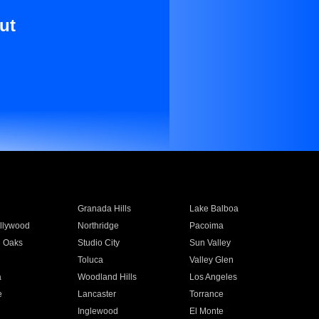
ut
Granada Hills
Lake Balboa
llywood
Northridge
Pacoima
 Oaks
Studio City
Sun Valley
Toluca
Valley Glen
a
Woodland Hills
Los Angeles
e
Lancaster
Torrance
Inglewood
El Monte