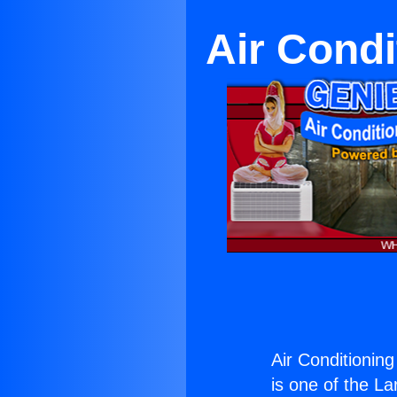
Air Condi
Air Conditioning
is one of the La