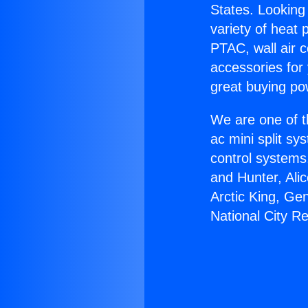
States. Looking 
variety of heat 
PTAC, wall air c
accessories for
great buying po
We are one of t
ac mini split sy
control systems
and Hunter, Ali
Arctic King, Ge
National City R