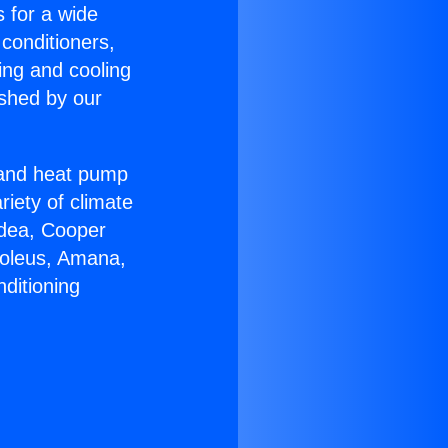
s for a wide
 conditioners,
ing and cooling
ished by our
r and heat pump
riety of climate
idea, Cooper
Soleus, Amana,
ditioning