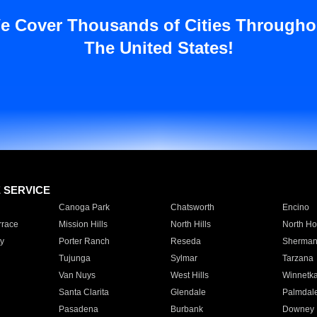
e Cover Thousands of Cities Througho
The United States!
E SERVICE
Canoga Park
Chatsworth
Encino
rrace
Mission Hills
North Hills
North Ho
y
Porter Ranch
Reseda
Sherman
Tujunga
Sylmar
Tarzana
Van Nuys
West Hills
Winnetk
Santa Clarita
Glendale
Palmdal
Pasadena
Burbank
Downey