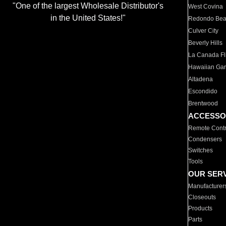
"One of the largest Wholesale Distributor's
West Covina
in the United States!"
Redondo Be
Culver City
Beverly Hills
La Canada Fli
Hawaiian Ga
Altadena
Escondido
Brentwood
ACCESSO
Remote Contr
Condensers
Switches
Tools
OUR SER
Manufacturer
Closeouts
Products
Parts