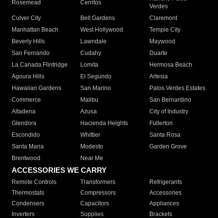
Rosemead
Cerritos
Verdes
Culver City
Bell Gardens
Claremont
Manhattan Beach
West Hollywood
Temple City
Beverly Hills
Lawndale
Maywood
San Fernando
Cudahy
Duarte
La Canada Flintridge
Lomita
Hermosa Beach
Agoura Hills
El Segundo
Artesia
Hawaiian Gardens
San Marino
Palos Verdes Estates
Commerce
Malibu
San Bernardino
Altadena
Azusa
City of Industry
Glendora
Hacienda Heights
Fullerton
Escondido
Whittier
Santa Rosa
Santa Maria
Modesto
Garden Grove
Brentwood
Near Me
ACCESSORIES WE CARRY
Remote Controls
Transformers
Refrigerants
Thermostats
Compressors
Accessories
Condensers
Capacitors
Appliances
Inverters
Supplies
Brackets