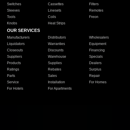
Switches
Cassettes
Filters
Sleeves
Linesets
Remotes
Tools
Coils
Freon
Knobs
Heat Strips
OUR SERVICES
Manufacturers
Distributors
Wholesalers
Liquidators
Warranties
Equipment
Closeouts
Discounts
Financing
Suppliers
Warehouse
Specials
Products
Supplies
Dealers
Ratings
Rebates
Surplus
Parts
Sales
Repair
Service
Installation
For Homes
For Hotels
For Apartments