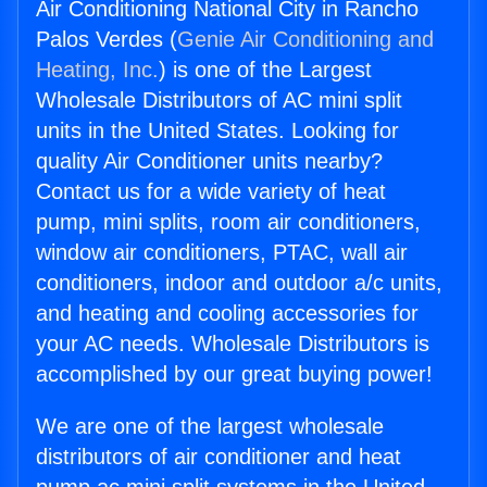
Air Conditioning National City in Rancho
Palos Verdes (
Genie Air Conditioning and
Heating, Inc.
) is one of the Largest
Wholesale Distributors of AC mini split
units in the United States. Looking for
quality Air Conditioner units nearby?
Contact us for a wide variety of heat
pump, mini splits, room air conditioners,
window air conditioners, PTAC, wall air
conditioners, indoor and outdoor a/c units,
and heating and cooling accessories for
your AC needs. Wholesale Distributors is
accomplished by our great buying power!
We are one of the largest wholesale
distributors of air conditioner and heat