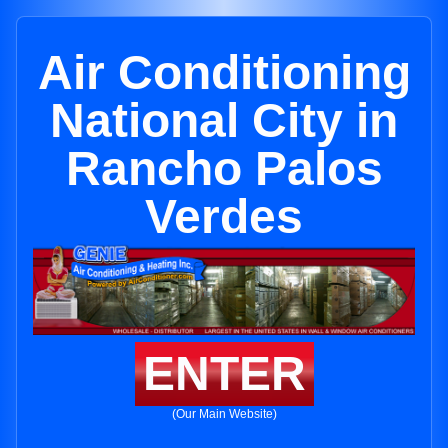
Air Conditioning
National City in
Rancho Palos
Verdes
ENTER
(Our Main Website)