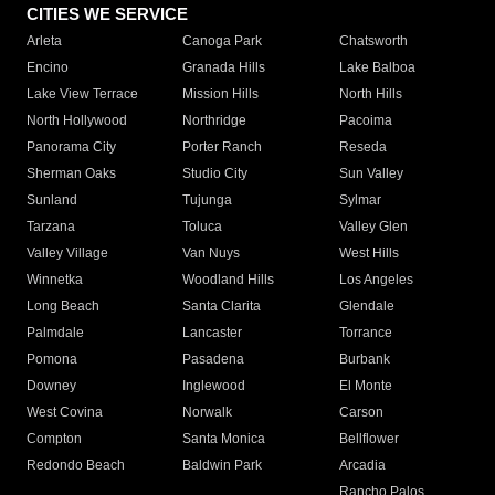
CITIES WE SERVICE
Arleta
Canoga Park
Chatsworth
Encino
Granada Hills
Lake Balboa
Lake View Terrace
Mission Hills
North Hills
North Hollywood
Northridge
Pacoima
Panorama City
Porter Ranch
Reseda
Sherman Oaks
Studio City
Sun Valley
Sunland
Tujunga
Sylmar
Tarzana
Toluca
Valley Glen
Valley Village
Van Nuys
West Hills
Winnetka
Woodland Hills
Los Angeles
Long Beach
Santa Clarita
Glendale
Palmdale
Lancaster
Torrance
Pomona
Pasadena
Burbank
Downey
Inglewood
El Monte
West Covina
Norwalk
Carson
Compton
Santa Monica
Bellflower
Redondo Beach
Baldwin Park
Arcadia
Rancho Palos