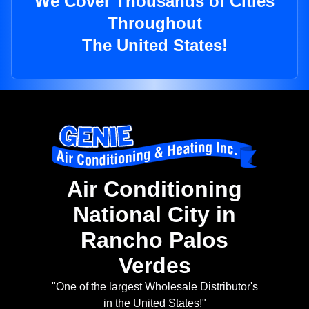
We Cover Thousands of Cities
Throughout
The United States!
Air Conditioning
National City in
Rancho Palos
Verdes
"One of the largest Wholesale Distributor's
in the United States!"