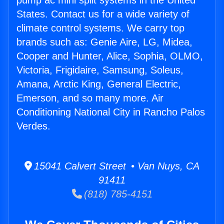
pump ac mini split systems in the United
States. Contact us for a wide variety of
climate control systems. We carry top
brands such as: Genie Aire, LG, Midea,
Cooper and Hunter, Alice, Sophia, OLMO,
Victoria, Frigidaire, Samsung, Soleus,
Amana, Arctic King, General Electric,
Emerson, and so many more. Air
Conditioning National City in Rancho Palos
Verdes.
15041 Calvert Street • Van Nuys, CA
91411
(818) 785-4151