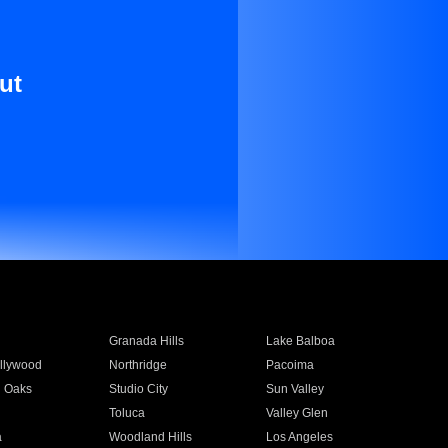
ut
Granada Hills
Lake Balboa
llywood
Northridge
Pacoima
 Oaks
Studio City
Sun Valley
Toluca
Valley Glen
a
Woodland Hills
Los Angeles