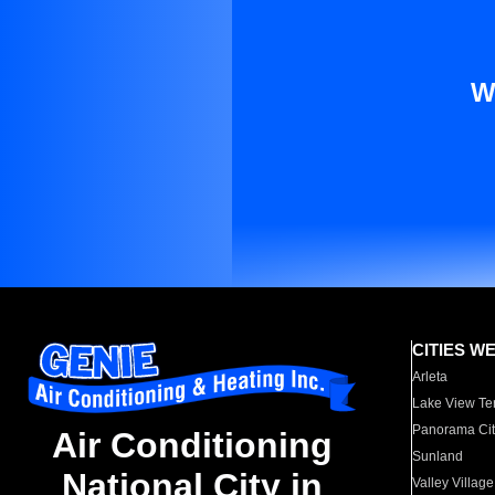
W
CITIES W
Arleta
Lake View Te
Panorama Cit
Air Conditioning
Sunland
National City in
Valley Village