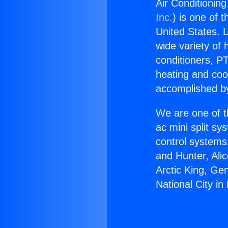
Air Conditioning
Inc.
) is one of 
United States. L
wide variety of 
conditioners, PT
heating and coo
accomplished by
We are one of t
ac mini split sy
control systems
and Hunter, Ali
Arctic King, Ge
National City in