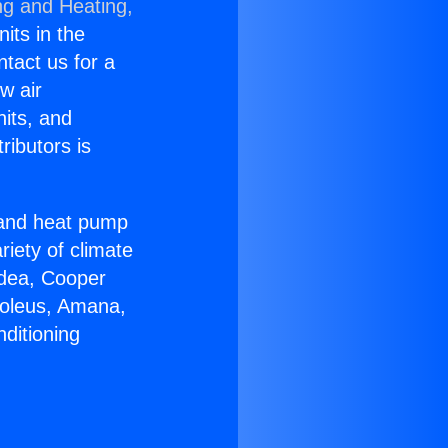
ng and Heating,
nits in the
ntact us for a
w air
nits, and
ributors is
r and heat pump
riety of climate
idea, Cooper
Soleus, Amana,
ditioning