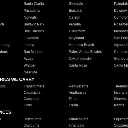
Santa Clarita
Glendale
Palmdal
Pasadena
Burbank
Downey
Norwalk
Carson
Compto
ach
Baldwin Park
Arcadia
Roseme
Bell Gardens
Claremont
Manhatt
Lawndale
Maywood
San Fer
ntridge
Lomita
Hermosa Beach
Agoura H
rdens
San Marino
Palos Verdes Estates
Commer
Azusa
City of Industry
Glendor
Whittier
Santa Rosa
Santa Ma
Near Me
RIES WE CARRY
ols
Transformers
Refrigerants
Thermost
Capacitors
Appliances
Inverters
Cassettes
Filters
Sleeves
Coils
Freon
Knobs
VICES
s
Distributors
Wholesalers
Liquidat
Discounts
Financing
Supplier