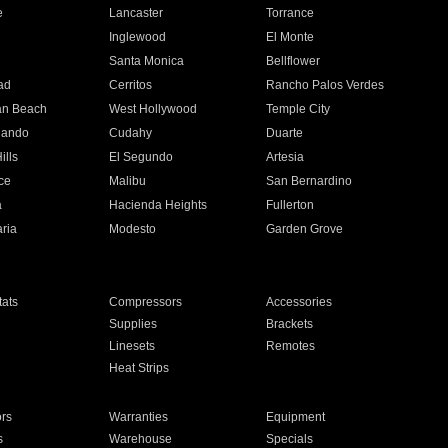
e
Lancaster
Torrance
Inglewood
El Monte
n
Santa Monica
Bellflower
ad
Cerritos
Rancho Palos Verdes
an Beach
West Hollywood
Temple City
nando
Cudahy
Duarte
ills
El Segundo
Artesia
ce
Malibu
San Bernardino
a
Hacienda Heights
Fullerton
ria
Modesto
Garden Grove
ats
Compressors
Accessories
Supplies
Brackets
Linesets
Remotes
Heat Strips
ors
Warranties
Equipment
s
Warehouse
Specials