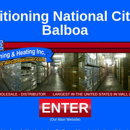
tioning National Ci
Balboa
ENTER
(Our Main Website)