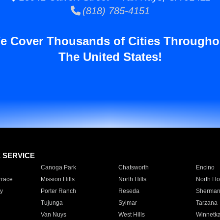
(818) 785-4151
e Cover Thousands of Cities Througho
The United States!
E SERVICE
Canoga Park
Chatsworth
Encino
rrace
Mission Hills
North Hills
North Ho
y
Porter Ranch
Reseda
Sherman
Tujunga
Sylmar
Tarzana
Van Nuys
West Hills
Winnetk