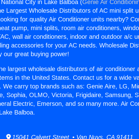
 National City in Lake Balboa (
Genie Air Conditioni
the Largest Wholesale Distributors of AC mini split u
ooking for quality Air Conditioner units nearby? Co
heat pump, mini splits, room air conditioners, windo
AC, wall air conditioners, indoor and outdoor a/c u
ling accessories for your AC needs. Wholesale Dist
 our great buying power!
he largest wholesale distributors of air conditione
stems in the United States. Contact us for a wide va
. We carry top brands such as: Genie Aire, LG, M
ce, Sophia, OLMO, Victoria, Frigidaire, Samsung, 
neral Electric, Emerson, and so many more. Air Con
 Lake Balboa.
15041 Calvert Street • Van Nuys, CA 91411