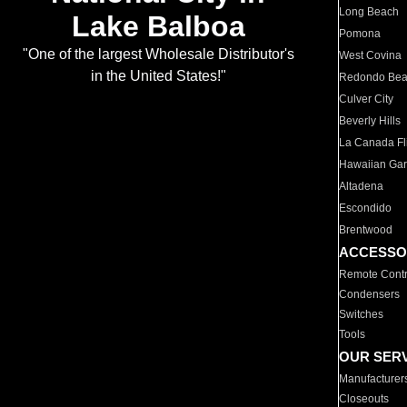
Long Beach
Lake Balboa
Pomona
"One of the largest Wholesale Distributor's
West Covina
in the United States!"
Redondo Be
Culver City
Beverly Hills
La Canada Fli
Hawaiian Ga
Altadena
Escondido
Brentwood
ACCESSO
Remote Contr
Condensers
Switches
Tools
OUR SER
Manufacturer
Closeouts