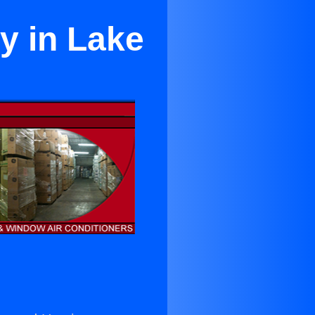
ty in Lake