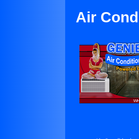
Air Condi