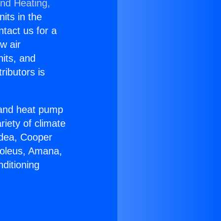
and Heating,
nits in the
ntact us for a
w air
nits, and
ributors is
r and heat pump
riety of climate
idea, Cooper
Soleus, Amana,
ditioning