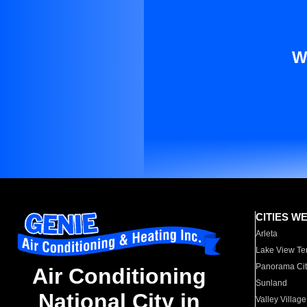
W
CITIES W
Arleta
Lake View Te
Panorama Cit
Air Conditioning
Sunland
National City in
Valley Village