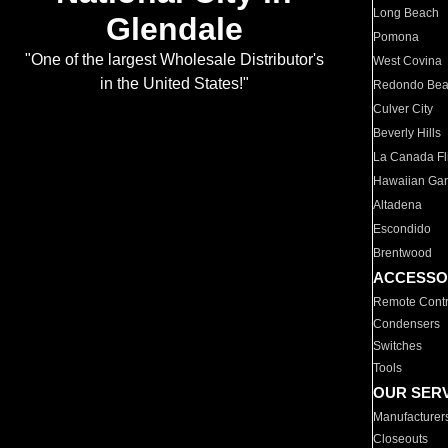
Long Beach
Glendale
Pomona
"One of the largest Wholesale Distributor's
West Covina
in the United States!"
Redondo Be
Culver City
Beverly Hills
La Canada Fli
Hawaiian Ga
Altadena
Escondido
Brentwood
ACCESSO
Remote Contr
Condensers
Switches
Tools
OUR SER
Manufacturer
Closeouts