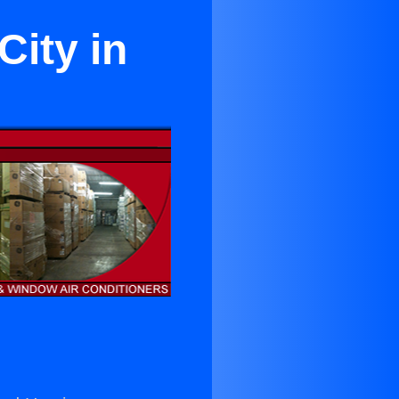
City in