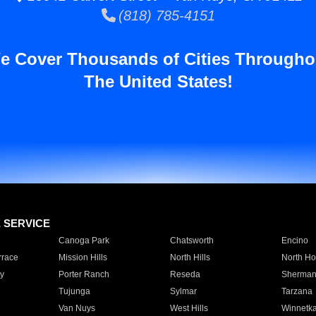
(818) 785-4151
e Cover Thousands of Cities Througho
The United States!
E SERVICE
Canoga Park
Chatsworth
Encino
rrace
Mission Hills
North Hills
North Ho
y
Porter Ranch
Reseda
Sherman
Tujunga
Sylmar
Tarzana
Van Nuys
West Hills
Winnetk