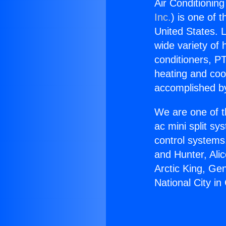
Air Conditioning
Inc.
) is one of 
United States. L
wide variety of 
conditioners, PT
heating and coo
accomplished by
We are one of t
ac mini split sy
control systems
and Hunter, Ali
Arctic King, Ge
National City in