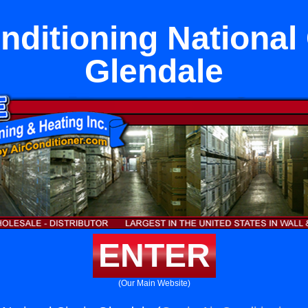
nditioning National 
Glendale
ENTER
(Our Main Website)