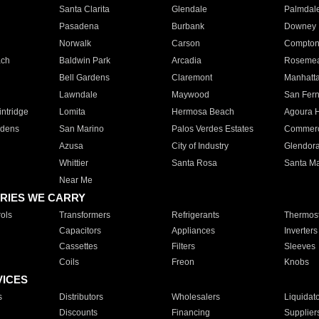
Santa Clarita
Glendale
Palmdal
Pasadena
Burbank
Downey
Norwalk
Carson
Compto
ach
Baldwin Park
Arcadia
Roseme
Bell Gardens
Claremont
Manhatt
Lawndale
Maywood
San Fer
ntridge
Lomita
Hermosa Beach
Agoura H
rdens
San Marino
Palos Verdes Estates
Commer
Azusa
City of Industry
Glendor
Whittier
Santa Rosa
Santa Ma
Near Me
RIES WE CARRY
ols
Transformers
Refrigerants
Thermost
Capacitors
Appliances
Inverters
Cassettes
Filters
Sleeves
Coils
Freon
Knobs
VICES
s
Distributors
Wholesalers
Liquidat
Discounts
Financing
Supplier