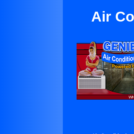
Air Co