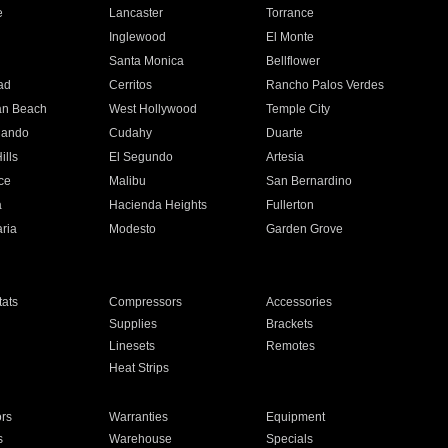
e
Lancaster
Torrance
Inglewood
El Monte
n
Santa Monica
Bellflower
ad
Cerritos
Rancho Palos Verdes
an Beach
West Hollywood
Temple City
nando
Cudahy
Duarte
ills
El Segundo
Artesia
ce
Malibu
San Bernardino
a
Hacienda Heights
Fullerton
ria
Modesto
Garden Grove
ats
Compressors
Accessories
Supplies
Brackets
Linesets
Remotes
Heat Strips
ors
Warranties
Equipment
s
Warehouse
Specials