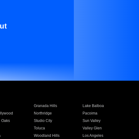
ut
Granada Hills
Lake Balboa
llywood
Northridge
Pacoima
 Oaks
Studio City
Sun Valley
Toluca
Valley Glen
a
Woodland Hills
Los Angeles