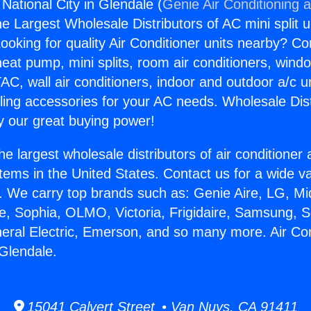
 National City in Glendale (
Genie Air Conditioning 
the Largest Wholesale Distributors of AC mini split u
ooking for quality Air Conditioner units nearby? Co
heat pump, mini splits, room air conditioners, windo
AC, wall air conditioners, indoor and outdoor a/c u
ling accessories for your AC needs. Wholesale Dist
 our great buying power!
he largest wholesale distributors of air conditione
stems in the United States. Contact us for a wide va
. We carry top brands such as: Genie Aire, LG, M
ce, Sophia, OLMO, Victoria, Frigidaire, Samsung, 
neral Electric, Emerson, and so many more. Air Con
 Glendale.
15041 Calvert Street • Van Nuys, CA 91411