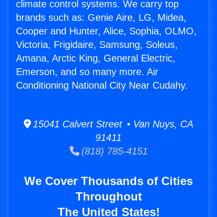
climate control systems. We carry top
brands such as: Genie Aire, LG, Midea,
Cooper and Hunter, Alice, Sophia, OLMO,
Victoria, Frigidaire, Samsung, Soleus,
Amana, Arctic King, General Electric,
Emerson, and so many more. Air
Conditioning National City Near Cudahy.
15041 Calvert Street • Van Nuys, CA
91411
(818) 785-4151
We Cover Thousands of Cities
Throughout
The United States!