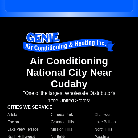
Air Conditioning
National City Near
Cudahy
"One of the largest Wholesale Distributor's
in the United States!"
CITIES WE SERVICE
Arleta
Canoga Park
Chatsworth
Encino
Granada Hills
Lake Balboa
Lake View Terrace
Mission Hills
North Hills
North Hollywood
Northridge
Pacoima