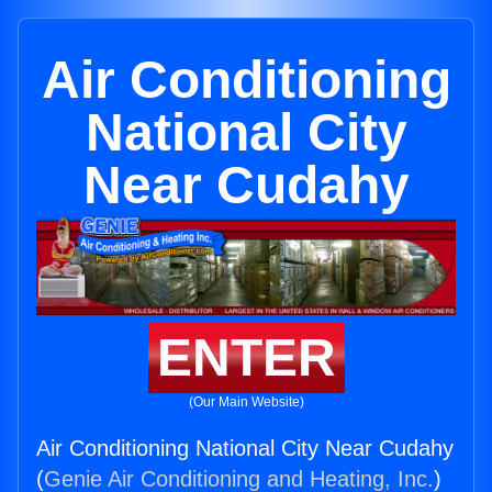
Air Conditioning
National City
Near Cudahy
ENTER
(Our Main Website)
Air Conditioning National City Near Cudahy
(
Genie Air Conditioning and Heating, Inc.
)