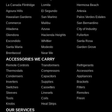
La Canada Flintridge
Lomita
Hermosa Beach
Agoura Hills
El Segundo
Artesia
Hawaiian Gardens
San Marino
Palos Verdes Estates
Commerce
Malibu
San Bernardino
Altadena
Azusa
City of Industry
Glendora
Hacienda Heights
Fullerton
Escondido
Whittier
Santa Rosa
Santa Maria
Modesto
Garden Grove
Brentwood
Near Me
ACCESSORIES WE CARRY
Remote Controls
Transformers
Refrigerants
Thermostats
Compressors
Accessories
Condensers
Capacitors
Appliances
Inverters
Supplies
Brackets
Switches
Cassettes
Filters
Sleeves
Linesets
Remotes
Tools
Coils
Freon
Knobs
Heat Strips
OUR SERVICES