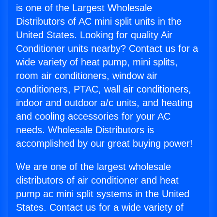
is one of the Largest Wholesale
Distributors of AC mini split units in the
United States. Looking for quality Air
Conditioner units nearby? Contact us for a
wide variety of heat pump, mini splits,
room air conditioners, window air
conditioners, PTAC, wall air conditioners,
indoor and outdoor a/c units, and heating
and cooling accessories for your AC
needs. Wholesale Distributors is
accomplished by our great buying power!
We are one of the largest wholesale
distributors of air conditioner and heat
pump ac mini split systems in the United
States. Contact us for a wide variety of