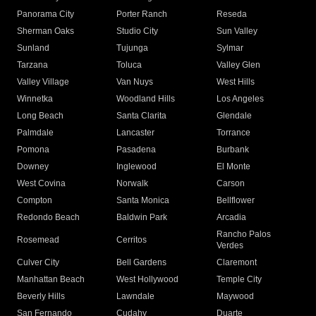
Panorama City
Porter Ranch
Reseda
Sherman Oaks
Studio City
Sun Valley
Sunland
Tujunga
Sylmar
Tarzana
Toluca
Valley Glen
Valley Village
Van Nuys
West Hills
Winnetka
Woodland Hills
Los Angeles
Long Beach
Santa Clarita
Glendale
Palmdale
Lancaster
Torrance
Pomona
Pasadena
Burbank
Downey
Inglewood
El Monte
West Covina
Norwalk
Carson
Compton
Santa Monica
Bellflower
Redondo Beach
Baldwin Park
Arcadia
Rancho Palos
Rosemead
Cerritos
Verdes
Culver City
Bell Gardens
Claremont
Manhattan Beach
West Hollywood
Temple City
Beverly Hills
Lawndale
Maywood
San Fernando
Cudahy
Duarte