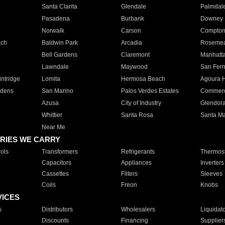
Santa Clarita
Glendale
Palmdal
Pasadena
Burbank
Downey
Norwalk
Carson
Compto
ach
Baldwin Park
Arcadia
Roseme
Bell Gardens
Claremont
Manhatt
Lawndale
Maywood
San Fer
ntridge
Lomita
Hermosa Beach
Agoura H
rdens
San Marino
Palos Verdes Estates
Commer
Azusa
City of Industry
Glendor
Whittier
Santa Rosa
Santa Ma
Near Me
RIES WE CARRY
ols
Transformers
Refrigerants
Thermost
Capacitors
Appliances
Inverters
Cassettes
Filters
Sleeves
Coils
Freon
Knobs
VICES
s
Distributors
Wholesalers
Liquidat
Discounts
Financing
Supplier