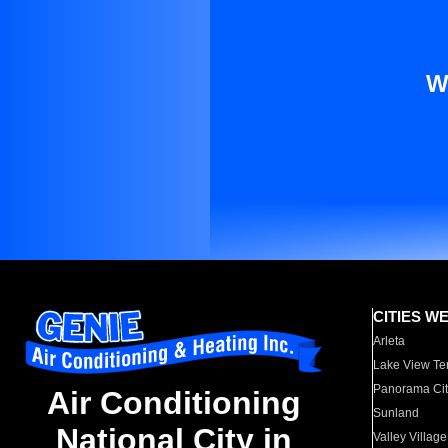
W
CITIES W
Arleta
Lake View Te
Panorama Cit
Air Conditioning
Sunland
National City in
Valley Village