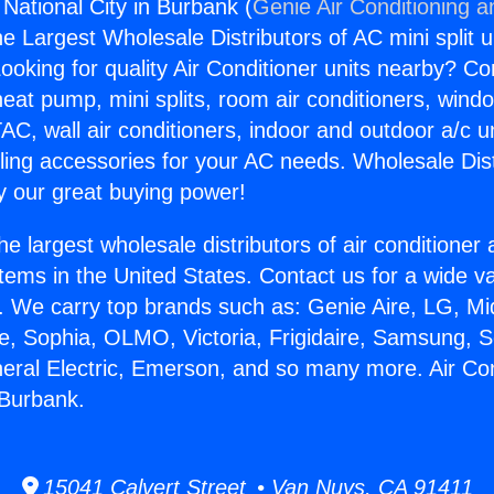
 National City in Burbank (
Genie Air Conditioning a
the Largest Wholesale Distributors of AC mini split u
ooking for quality Air Conditioner units nearby? Co
heat pump, mini splits, room air conditioners, windo
AC, wall air conditioners, indoor and outdoor a/c u
ling accessories for your AC needs. Wholesale Dist
 our great buying power!
he largest wholesale distributors of air conditione
stems in the United States. Contact us for a wide va
. We carry top brands such as: Genie Aire, LG, M
ce, Sophia, OLMO, Victoria, Frigidaire, Samsung, 
neral Electric, Emerson, and so many more. Air Con
 Burbank.
15041 Calvert Street • Van Nuys, CA 91411