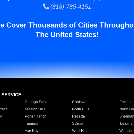
(818) 785-4151
e Cover Thousands of Cities Througho
The United States!
E SERVICE
Canoga Park
Chatsworth
Encino
rrace
Mission Hills
North Hills
North Ho
y
Porter Ranch
Reseda
Sherman
Tujunga
Sylmar
Tarzana
Van Nuys
West Hills
Winnetk