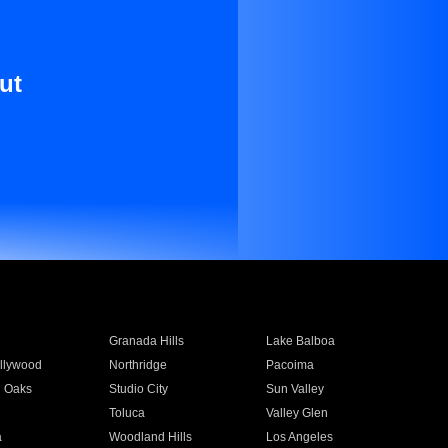
ut
Granada Hills
Lake Balboa
llywood
Northridge
Pacoima
 Oaks
Studio City
Sun Valley
Toluca
Valley Glen
a
Woodland Hills
Los Angeles