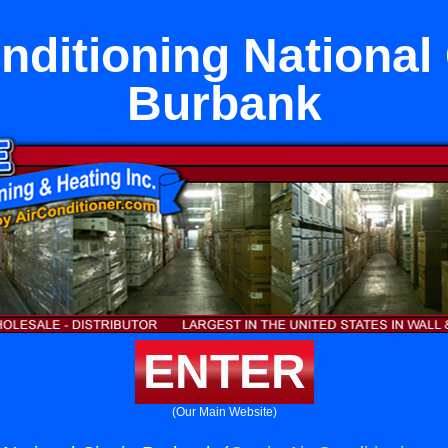
nditioning National 
Burbank
ENTER
(Our Main Website)