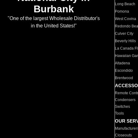
Long Beach
Burbank
Pomona
"One of the largest Wholesale Distributor's
West Covina
in the United States!"
Redondo Be
Culver City
Beverly Hills
La Canada Fli
Hawaiian Ga
Altadena
Escondido
Brentwood
ACCESSO
Remote Contr
Condensers
Switches
Tools
OUR SER
Manufacturer
Closeouts