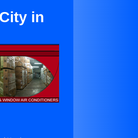
City in