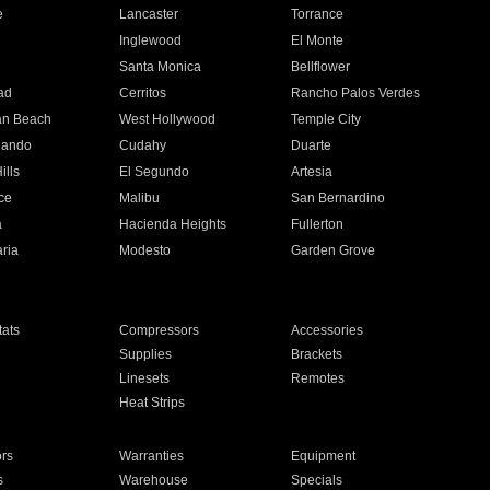
e
Lancaster
Torrance
Inglewood
El Monte
n
Santa Monica
Bellflower
ad
Cerritos
Rancho Palos Verdes
an Beach
West Hollywood
Temple City
nando
Cudahy
Duarte
ills
El Segundo
Artesia
ce
Malibu
San Bernardino
a
Hacienda Heights
Fullerton
ria
Modesto
Garden Grove
ats
Compressors
Accessories
Supplies
Brackets
Linesets
Remotes
Heat Strips
ors
Warranties
Equipment
s
Warehouse
Specials