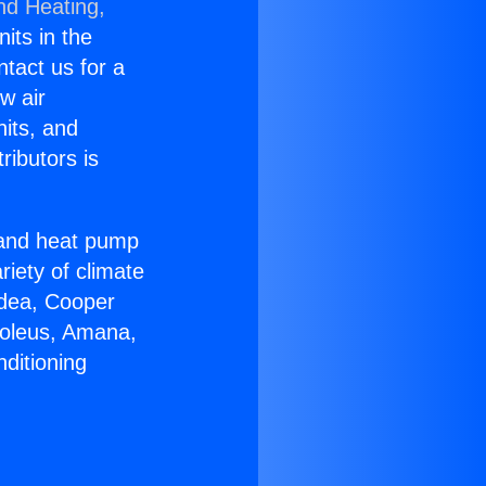
nd Heating,
nits in the
ntact us for a
w air
nits, and
ributors is
r and heat pump
riety of climate
idea, Cooper
Soleus, Amana,
ditioning