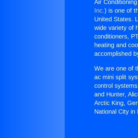
Air Conditioning
Inc.
) is one of 
United States. L
wide variety of 
conditioners, PT
heating and coo
accomplished by
We are one of t
ac mini split sy
control systems
and Hunter, Ali
Arctic King, Ge
National City in