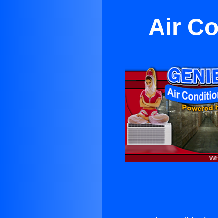
Air Co