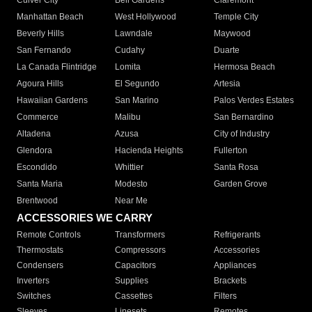
Culver City
Bell Gardens
Claremont
Manhattan Beach
West Hollywood
Temple City
Beverly Hills
Lawndale
Maywood
San Fernando
Cudahy
Duarte
La Canada Flintridge
Lomita
Hermosa Beach
Agoura Hills
El Segundo
Artesia
Hawaiian Gardens
San Marino
Palos Verdes Estates
Commerce
Malibu
San Bernardino
Altadena
Azusa
City of Industry
Glendora
Hacienda Heights
Fullerton
Escondido
Whittier
Santa Rosa
Santa Maria
Modesto
Garden Grove
Brentwood
Near Me
ACCESSORIES WE CARRY
Remote Controls
Transformers
Refrigerants
Thermostats
Compressors
Accessories
Condensers
Capacitors
Appliances
Inverters
Supplies
Brackets
Switches
Cassettes
Filters
Sleeves
Linesets
Remotes