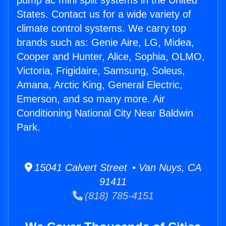
pump ac mini split systems in the United
States. Contact us for a wide variety of
climate control systems. We carry top
brands such as: Genie Aire, LG, Midea,
Cooper and Hunter, Alice, Sophia, OLMO,
Victoria, Frigidaire, Samsung, Soleus,
Amana, Arctic King, General Electric,
Emerson, and so many more. Air
Conditioning National City Near Baldwin
Park.
15041 Calvert Street • Van Nuys, CA
91411
(818) 785-4151