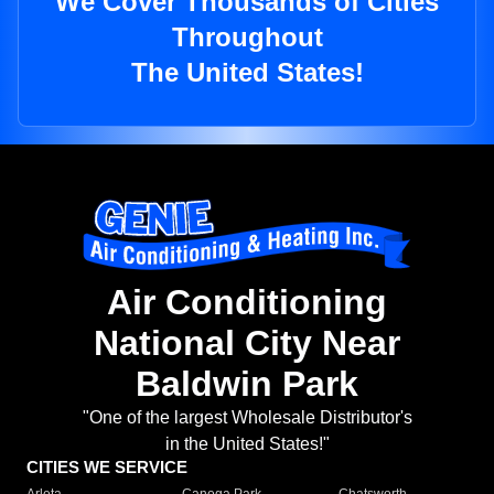
We Cover Thousands of Cities
Throughout
The United States!
Air Conditioning
National City Near
Baldwin Park
"One of the largest Wholesale Distributor's
in the United States!"
CITIES WE SERVICE