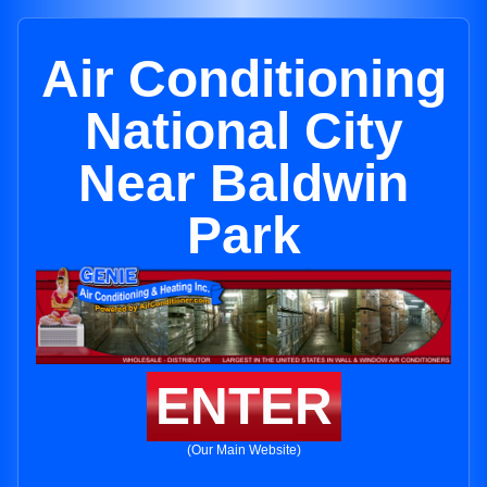
Air Conditioning
National City
Near Baldwin
Park
ENTER
(Our Main Website)