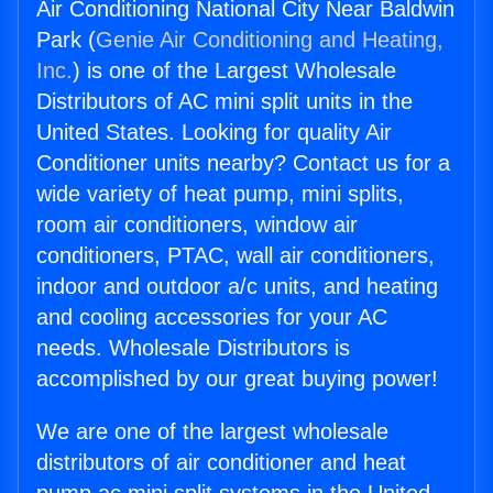
Air Conditioning National City Near Baldwin
Park (
Genie Air Conditioning and Heating,
Inc.
) is one of the Largest Wholesale
Distributors of AC mini split units in the
United States. Looking for quality Air
Conditioner units nearby? Contact us for a
wide variety of heat pump, mini splits,
room air conditioners, window air
conditioners, PTAC, wall air conditioners,
indoor and outdoor a/c units, and heating
and cooling accessories for your AC
needs. Wholesale Distributors is
accomplished by our great buying power!
We are one of the largest wholesale
distributors of air conditioner and heat