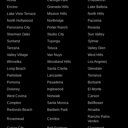
Arleta
Canoga Park
Chatsworth
Encino
Granada Hills
Lake Balboa
Lake View Terrace
Mission Hills
North Hills
North Hollywood
Northridge
Pacoima
Panorama City
Porter Ranch
Reseda
Sherman Oaks
Studio City
Sun Valley
Sunland
Tujunga
Sylmar
Tarzana
Toluca
Valley Glen
Valley Village
Van Nuys
West Hills
Winnetka
Woodland Hills
Los Angeles
Long Beach
Santa Clarita
Glendale
Palmdale
Lancaster
Torrance
Pomona
Pasadena
Burbank
Downey
Inglewood
El Monte
West Covina
Norwalk
Carson
Compton
Santa Monica
Bellflower
Redondo Beach
Baldwin Park
Arcadia
Rancho Palos
Rosemead
Cerritos
Verdes