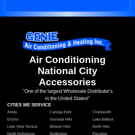
Air Conditioning
National City
Accessories
"One of the largest Wholesale Distributor's
in the United States!"
CITIES WE SERVICE
Arleta
Canoga Park
Chatsworth
Encino
Granada Hills
Lake Balboa
Lake View Terrace
Mission Hills
North Hills
North Hollywood
Northridge
Pacoima