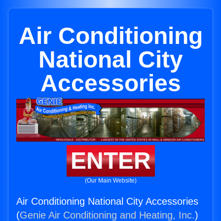
Air Conditioning
National City
Accessories
ENTER
(Our Main Website)
Air Conditioning National City Accessories
(
Genie Air Conditioning and Heating, Inc.
)