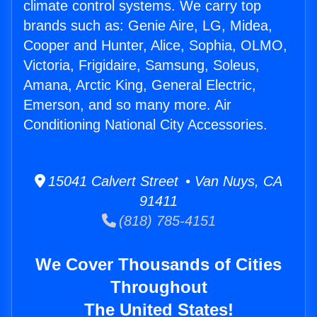
climate control systems. We carry top
brands such as: Genie Aire, LG, Midea,
Cooper and Hunter, Alice, Sophia, OLMO,
Victoria, Frigidaire, Samsung, Soleus,
Amana, Arctic King, General Electric,
Emerson, and so many more. Air
Conditioning National City Accessories.
15041 Calvert Street • Van Nuys, CA
91411
(818) 785-4151
We Cover Thousands of Cities
Throughout
The United States!