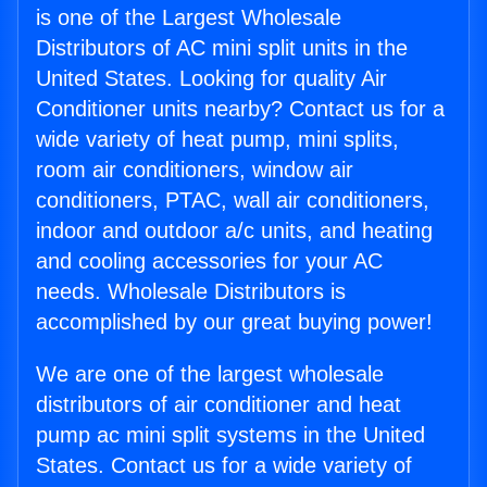
is one of the Largest Wholesale
Distributors of AC mini split units in the
United States. Looking for quality Air
Conditioner units nearby? Contact us for a
wide variety of heat pump, mini splits,
room air conditioners, window air
conditioners, PTAC, wall air conditioners,
indoor and outdoor a/c units, and heating
and cooling accessories for your AC
needs. Wholesale Distributors is
accomplished by our great buying power!
We are one of the largest wholesale
distributors of air conditioner and heat
pump ac mini split systems in the United
States. Contact us for a wide variety of