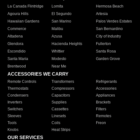
La Canada Flintridge
Lomita
Hermosa Beach
Agoura Hills
El Segundo
Artesia
Hawaiian Gardens
San Marino
Palos Verdes Estates
Commerce
Malibu
San Bernardino
Altadena
Azusa
City of Industry
Glendora
Hacienda Heights
Fullerton
Escondido
Whittier
Santa Rosa
Santa Maria
Modesto
Garden Grove
Brentwood
Near Me
ACCESSORIES WE CARRY
Remote Controls
Transformers
Refrigerants
Thermostats
Compressors
Accessories
Condensers
Capacitors
Appliances
Inverters
Supplies
Brackets
Switches
Cassettes
Filters
Sleeves
Linesets
Remotes
Tools
Coils
Freon
Knobs
Heat Strips
OUR SERVICES