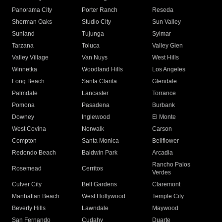
Panorama City
Porter Ranch
Reseda
Sherman Oaks
Studio City
Sun Valley
Sunland
Tujunga
Sylmar
Tarzana
Toluca
Valley Glen
Valley Village
Van Nuys
West Hills
Winnetka
Woodland Hills
Los Angeles
Long Beach
Santa Clarita
Glendale
Palmdale
Lancaster
Torrance
Pomona
Pasadena
Burbank
Downey
Inglewood
El Monte
West Covina
Norwalk
Carson
Compton
Santa Monica
Bellflower
Redondo Beach
Baldwin Park
Arcadia
Rancho Palos
Rosemead
Cerritos
Verdes
Culver City
Bell Gardens
Claremont
Manhattan Beach
West Hollywood
Temple City
Beverly Hills
Lawndale
Maywood
San Fernando
Cudahy
Duarte